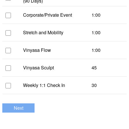
(90 Days)
Corporate/Private Event
1:00
Stretch and Mobility
1:00
Vinyasa Flow
1:00
Vinyasa Sculpt
45
Weekly 1:1 Check In
30
Next