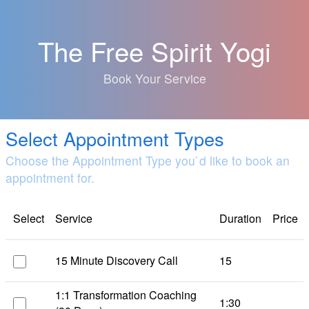
The Free Spirit Yogi
Book Your Service
Select Appointment Types
Choose the Appointment Type you`d like to book an
appointment for.
Select
Service
Duration
Price
15 Minute Discovery Call
15
1:1 Transformation Coaching
1:30