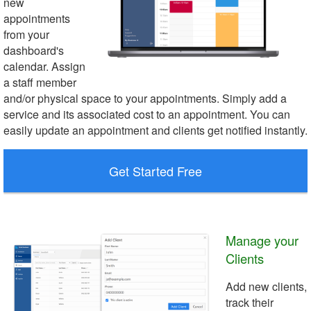
new
appointments
from your
dashboard's
calendar. Assign
a staff member
and/or physical space to your appointments. Simply add a
service and its associated cost to an appointment. You can
easily update an appointment and clients get notified instantly.
Get Started Free
Manage your
Clients
Add new clients,
track their