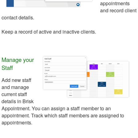
appointments
and record client
contact details.
Keep a record of active and inactive clients.
Manage your
Staff
Add new staff
and manage
current staff
details in Brisk
Appointment. You can assign a staff member to an
appointment. Track which staff members are assigned to
appointments.