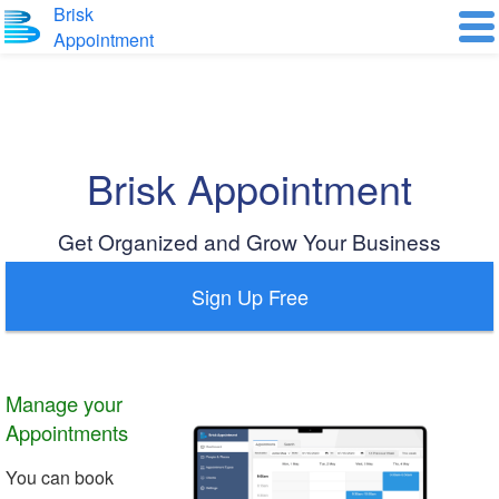
Brisk
Appointment
Brisk Appointment
Get Organized and Grow Your Business
Sign Up Free
Manage your
Appointments
You can book