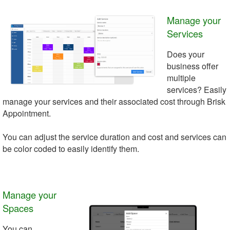
Manage your
Services
Does your
business offer
multiple
services? Easily
manage your services and their associated cost through Brisk
Appointment.
You can adjust the service duration and cost and services can
be color coded to easily identify them.
Manage your
Spaces
You can