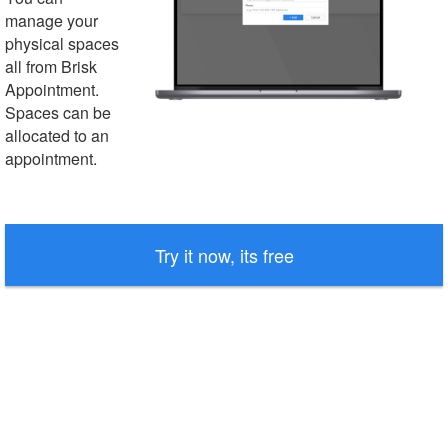
manage your
physical spaces
all from Brisk
Appointment.
Spaces can be
allocated to an
appointment.
Try it now, its free